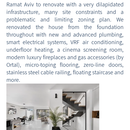
Ramat Aviv to renovate with a very dilapidated
infrastructure, many site constraints and a
problematic and limiting zoning plan. We
renovated the house from the foundation
throughout with new and advanced plumbing,
smart electrical systems, VRF air conditioning,
underfloor heating, a cinema screening room,
modern luxury fireplaces and gas accessories (by
Ortal), micro-toping flooring, zero-line doors,
stainless steel cable railing, floating staircase and
more.