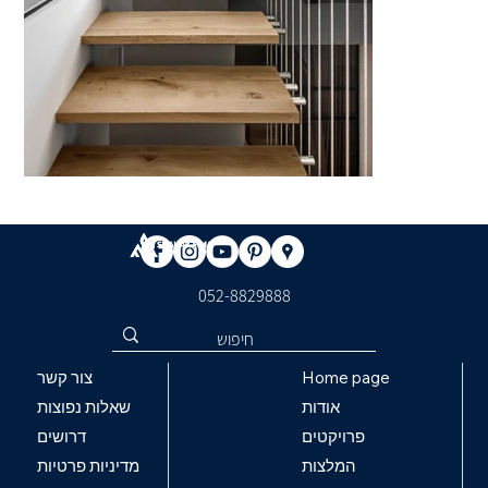
​052-8829888
Home page
צור קשר
אודות
שאלות נפוצות
פרויקטים
דרושים
המלצות
מדיניות פרטיות