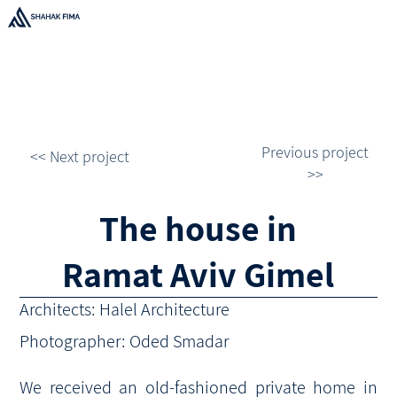
Previous project
<< Next project
>>
The house in
Ramat Aviv Gimel
Architects: Halel Architecture
Photographer: Oded Smadar
We received an old-fashioned private home in