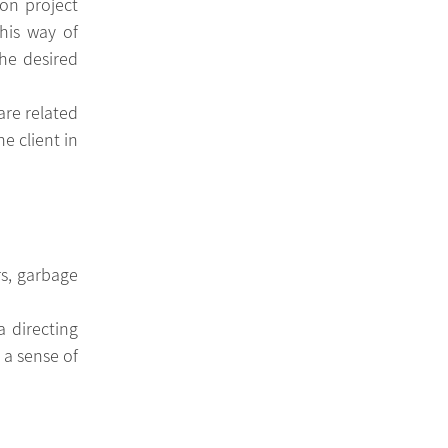
on project 
his way of 
e desired 
re related 
 client in 
, garbage 
a sense of 