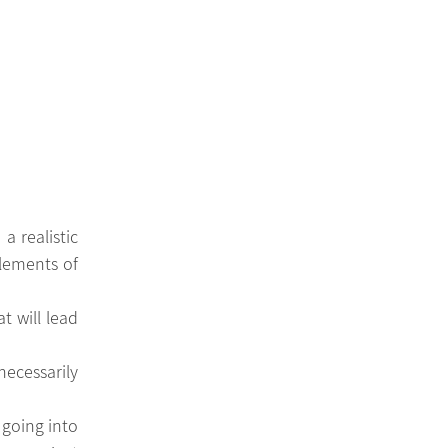
 realistic 
lements of 
t will lead 
cessarily 
 going into 