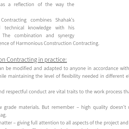
 as a reflection of the way the 
Contracting combines Shahak's 
d technical knowledge with his 
e. The combination and synergy 
ence of Harmonious Construction Contracting.
n Contracting in practice:
an be modified and adapted to anyone in accordance with a
le maintaining the level of flexibility needed in different e
and respectful conduct are vital traits to the work process tha
grade materials. But remember – high quality doesn't ne
tag.
atter – giving full attention to all aspects of the project and