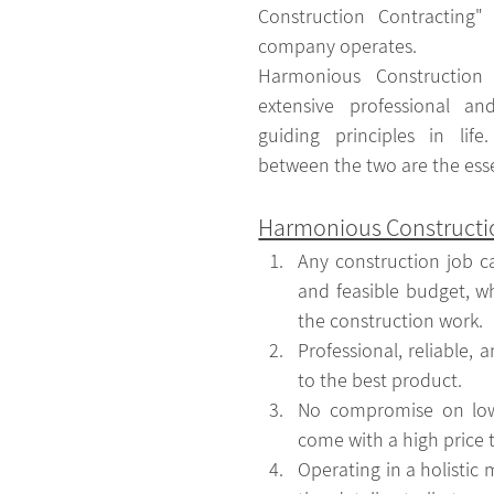
Construction Contracting"
company operates. 
Harmonious Construction 
extensive professional an
guiding principles in lif
between the two are the ess
Harmonious Constructio
Any construction job c
and feasible budget, whi
the construction work.
Professional, reliable, 
to the best product.
No compromise on low 
come with a high price 
Operating in a holistic m