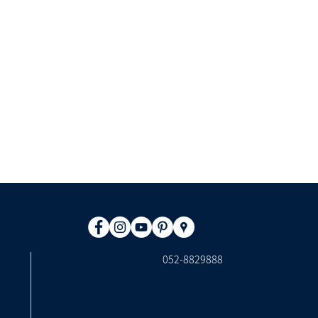
​052-8829888