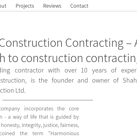
out
Projects
Reviews
Contact
onstruction Contracting – 
 to construction contracti
ing contractor with over 10 years of experi
truction, is the founder and owner of Shah
tion Ltd.
company incorporates the core 
n - a way of life that is guided by 
onesty, integrity, justice, fairness, 
oined the term "Harmonious 