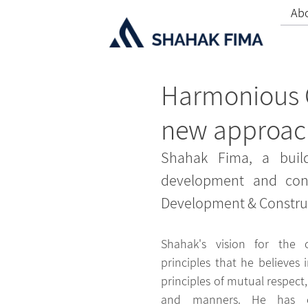
Ab
Harmonious C
new approach
Shahak Fima, a build
development and cons
Development & Construc
Shahak's vision for the 
principles that he believes i
principles of mutual respect, h
and manners. He has c