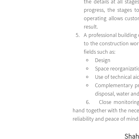
the details at all stag
progress, the stages t
operating allows custo
result.
A professional building 
to the construction work
fields such as: 
Design
Space reorganizati
Use of technical ai
Complementary prod
disposal, water an
	6.	Close monitoring of all the work carried out in the construction site, with a directing 
hand together with the necess
reliability and peace of mind
Shaha