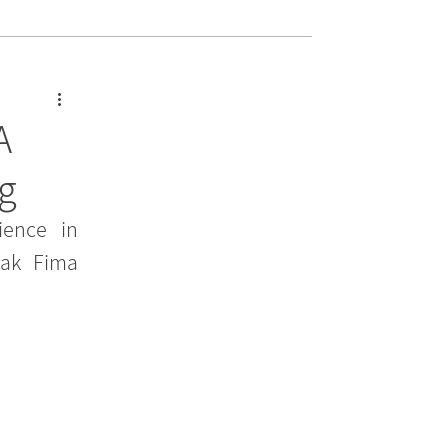
A
ng
ence in 
ak Fima 