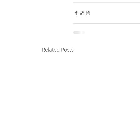
Related Posts