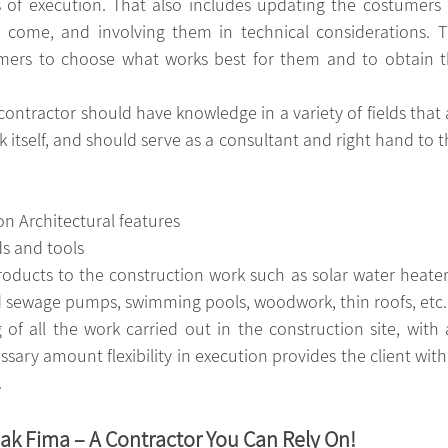
es of execution. That also includes updating the costumers 
o come, and involving them in technical considerations. T
mers to choose what works best for them and to obtain th
contractor should have knowledge in a variety of fields that a
 itself, and should serve as a consultant and right hand to the
on Architectural features
ds
and tools
ucts to the construction work such as solar water heaters
d sewage pumps, swimming pools, woodwork, thin roofs, etc.
ary amount flexibility in execution provides the client with 
.
k Fima – A Contractor You Can Rely On!