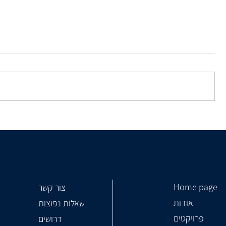
How To Choose a Construction
Contractor?
Home page
צור קשר
אודות
שאלות נפוצות
פרויקטים
דרושים