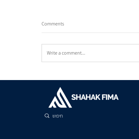
Comments
Write a comment...
The Three Tips for a Successful
Construction Process